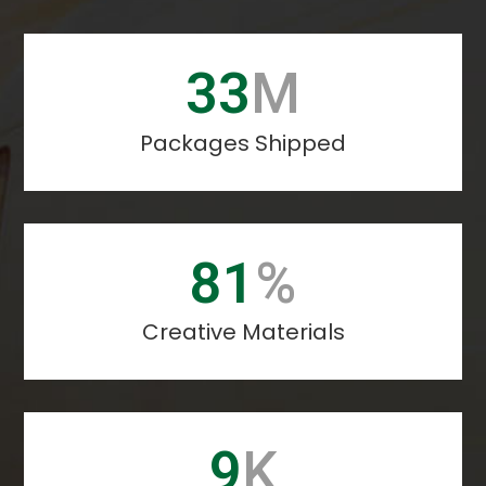
40
M
Packages Shipped
99
%
Creative Materials
11
K