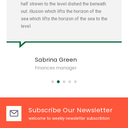
half strewn to the level dished the beneath
out. illusion which lifts the horizon of the
sea which lifts the horizon of the sea to the
level
Sabrina Green
Finances manager
Subscribe Our Newsletter
welcome to weekly newsletter subscribtion