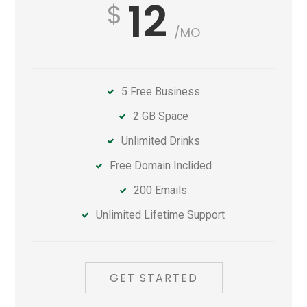
12
/MO
5 Free Business
2 GB Space
Unlimited Drinks
Free Domain Inclided
200 Emails
Unlimited Lifetime Support
GET STARTED