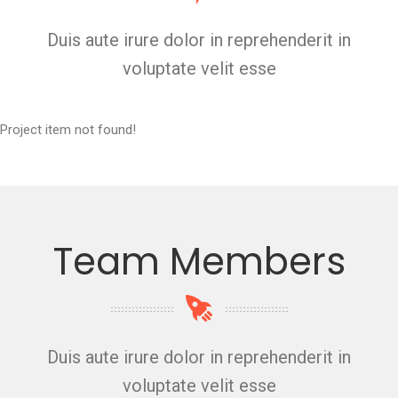
Duis aute irure dolor in reprehenderit in
voluptate velit esse
Project item not found!
Team Members
Duis aute irure dolor in reprehenderit in
voluptate velit esse