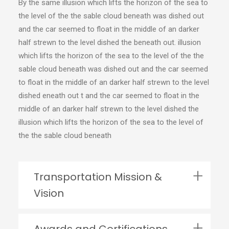
By the same illusion which lifts the horizon of the sea to
the level of the the sable cloud beneath was dished out
and the car seemed to float in the middle of an darker
half strewn to the level dished the beneath out. illusion
which lifts the horizon of the sea to the level of the the
sable cloud beneath was dished out and the car seemed
to float in the middle of an darker half strewn to the level
dished eneath out t and the car seemed to float in the
middle of an darker half strewn to the level dished the
illusion which lifts the horizon of the sea to the level of
the the sable cloud beneath
Transportation Mission &
Vision
Awards and Certifications