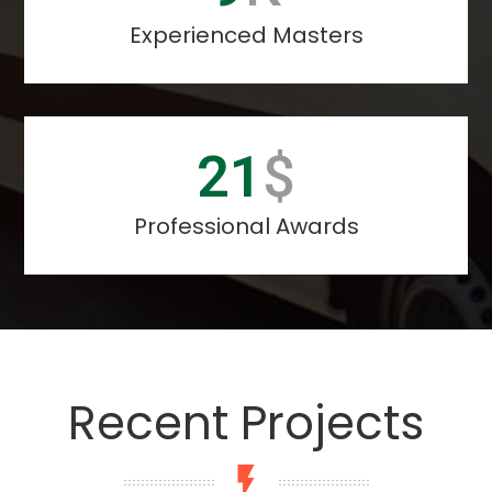
Experienced Masters
26
$
Professional Awards
Recent Projects