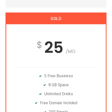
GOLD
25
/MO
5 Free Business
8 GB Space
Unlimited Drinks
Free Domain Inclided
250 Emails