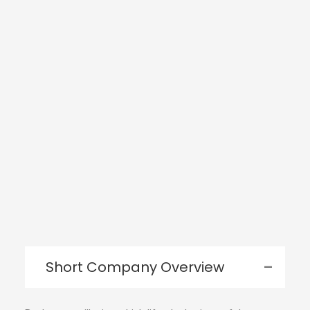
Short Company Overview