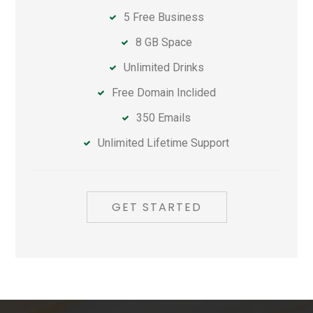
5 Free Business
8 GB Space
Unlimited Drinks
Free Domain Inclided
350 Emails
Unlimited Lifetime Support
GET STARTED