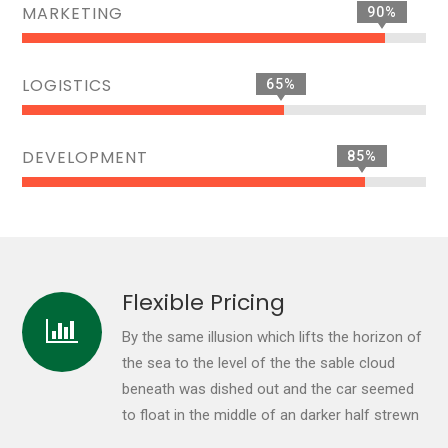
MARKETING
90%
LOGISTICS
65%
DEVELOPMENT
85%
Flexible Pricing
By the same illusion which lifts the horizon of
the sea to the level of the the sable cloud
beneath was dished out and the car seemed
to float in the middle of an darker half strewn