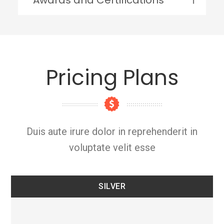
Pricing Plans
Duis aute irure dolor in reprehenderit in
voluptate velit esse
SILVER