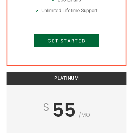
Unlimited Lifetime Support
GET STARTED
PLATINUM
55
/MO