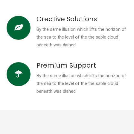
Creative Solutions
By the same illusion which lifts the horizon of
the sea to the level of the the sable cloud
beneath was dished
Premium Support
By the same illusion which lifts the horizon of
the sea to the level of the the sable cloud
beneath was dished