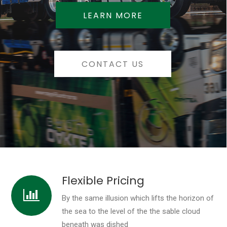
LEARN MORE
CONTACT US
Flexible Pricing
By the same illusion which lifts the horizon of
the sea to the level of the the sable cloud
beneath was dished