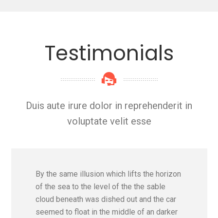
Testimonials
Duis aute irure dolor in reprehenderit in
voluptate velit esse
By the same illusion which lifts the horizon
of the sea to the level of the the sable
cloud beneath was dished out and the car
seemed to float in the middle of an darker