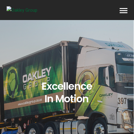
Excellence
In Motion