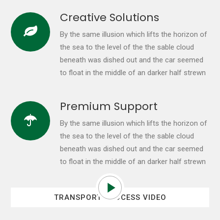
Creative Solutions
By the same illusion which lifts the horizon of
the sea to the level of the the sable cloud
beneath was dished out and the car seemed
to float in the middle of an darker half strewn
Premium Support
By the same illusion which lifts the horizon of
the sea to the level of the the sable cloud
beneath was dished out and the car seemed
to float in the middle of an darker half strewn
TRANSPORT PROCESS VIDEO