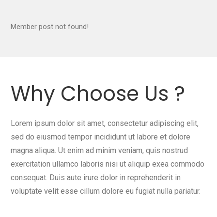
Member post not found!
Why Choose Us ?
Lorem ipsum dolor sit amet, consectetur adipiscing elit,
sed do eiusmod tempor incididunt ut labore et dolore
magna aliqua. Ut enim ad minim veniam, quis nostrud
exercitation ullamco laboris nisi ut aliquip exea commodo
consequat. Duis aute irure dolor in reprehenderit in
voluptate velit esse cillum dolore eu fugiat nulla pariatur.